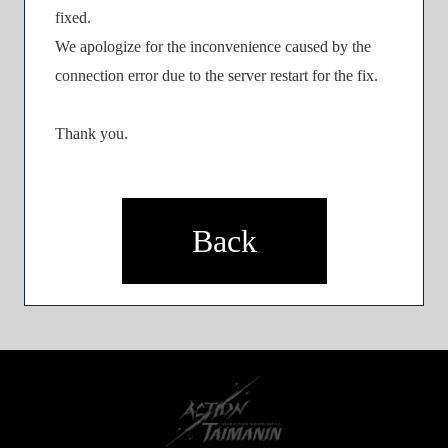
fixed.
We apologize for the inconvenience caused by the
connection error due to the server restart for the fix.
Thank you.
Back