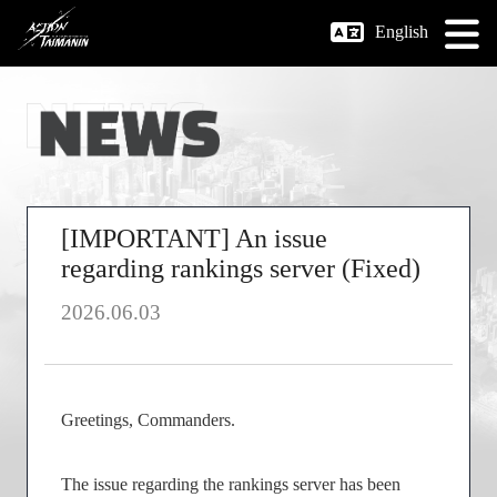
English
[IMPORTANT] An issue
regarding rankings server (Fixed)
2026.06.03
Greetings, Commanders.
The issue regarding the rankings server has been