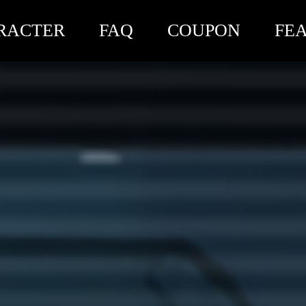
RACTER
FAQ
COUPON
FE