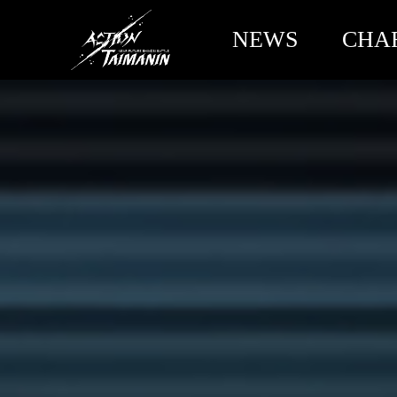
NEWS
CHA