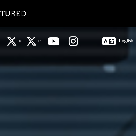
ATURED
English
EN
JP
X Global (EN)
X 日本語 (JP)